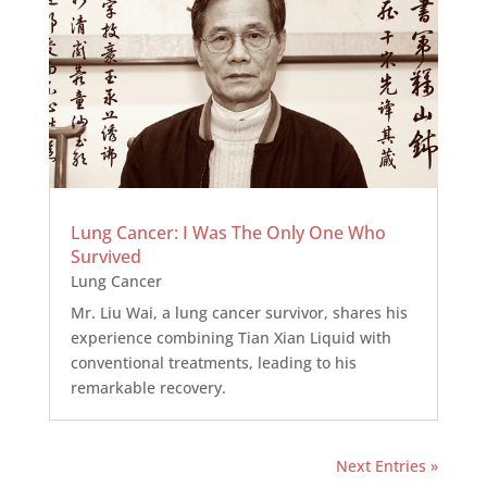
Lung Cancer: I Was The Only One Who
Survived
Lung Cancer
Mr. Liu Wai, a lung cancer survivor, shares his
experience combining Tian Xian Liquid with
conventional treatments, leading to his
remarkable recovery.
Next Entries »