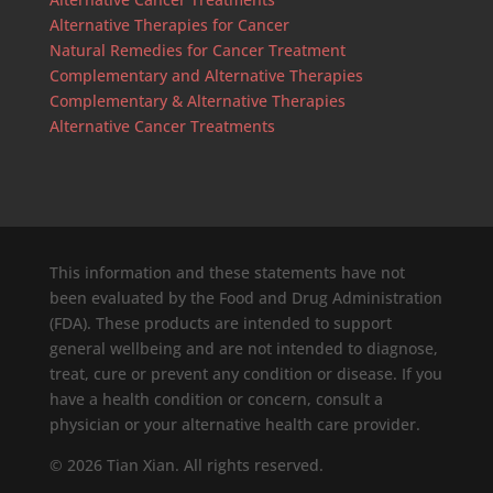
Alternative Therapies for Cancer
Natural Remedies for Cancer Treatment
Complementary and Alternative Therapies
Complementary & Alternative Therapies
Alternative Cancer Treatments
This information and these statements have not
been evaluated by the Food and Drug Administration
(FDA). These products are intended to support
general wellbeing and are not intended to diagnose,
treat, cure or prevent any condition or disease. If you
have a health condition or concern, consult a
physician or your alternative health care provider.
© 2026 Tian Xian. All rights reserved.