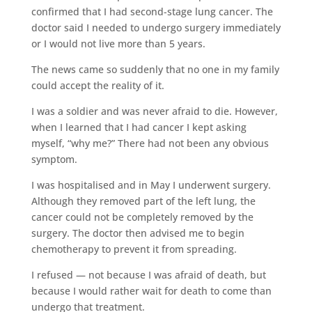
confirmed that I had second-stage lung cancer. The
doctor said I needed to undergo surgery immediately
or I would not live more than 5 years.
The news came so suddenly that no one in my family
could accept the reality of it.
I was a soldier and was never afraid to die. However,
when I learned that I had cancer I kept asking
myself, “why me?” There had not been any obvious
symptom.
I was hospitalised and in May I underwent surgery.
Although they removed part of the left lung, the
cancer could not be completely removed by the
surgery. The doctor then advised me to begin
chemotherapy to prevent it from spreading.
I refused — not because I was afraid of death, but
because I would rather wait for death to come than
undergo that treatment.