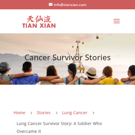
info@tianxian.com
Cancer Survivor Stories
Home
Stories
Lung Cancer
5
5
5
Lung Cancer Survivor Story: A Soldier Who
Overcame It