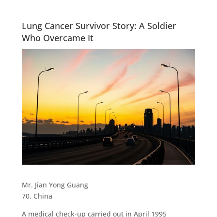
Lung Cancer Survivor Story: A Soldier
Who Overcame It
Mr. Jian Yong Guang
70, China
A medical check-up carried out in April 1995