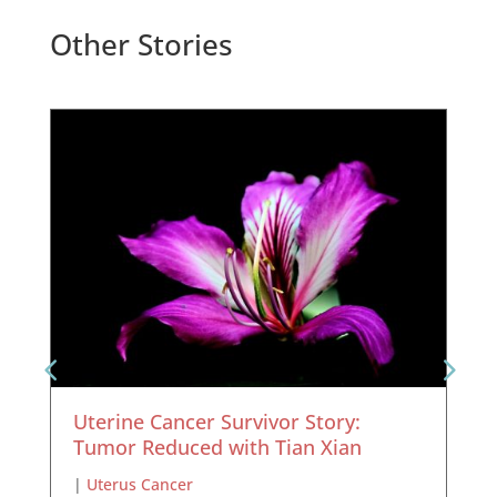
Other Stories
Uterine Cancer Survivor Story:
Tumor Reduced with Tian Xian
|
Uterus Cancer