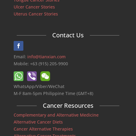
Ulcer Cancer Stories
Uterus Cancer Stories
Contact Us
Email:
info@tianxian.com
Mobile: +63 (915) 205-9900
WhatsApp/Viber/WeChat
M-F 8am-5pm Philippine Time (GMT+8)
Cancer Resources
Complementary and Alternative Medicine
Alternative Cancer Diets
Cancer Alternative Therapies
Alternative Cancer Treatments