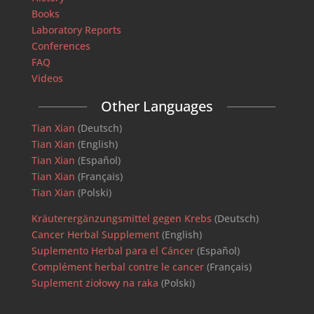
Books
Laboratory Reports
Conferences
FAQ
Videos
Other Languages
Tian Xian
(Deutsch)
Tian Xian
(English)
Tian Xian
(Español)
Tian Xian
(Français)
Tian Xian
(Polski)
Kräuterergänzungsmittel gegen Krebs
(Deutsch)
Cancer Herbal Supplement
(English)
Suplemento Herbal para el Cáncer
(Español)
Complément herbal contre le cancer
(Français)
Suplement ziołowy na raka
(Polski)