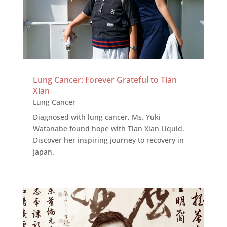
Lung Cancer: Forever Grateful to Tian
Xian
Lung Cancer
Diagnosed with lung cancer, Ms. Yuki
Watanabe found hope with Tian Xian Liquid.
Discover her inspiring journey to recovery in
Japan.