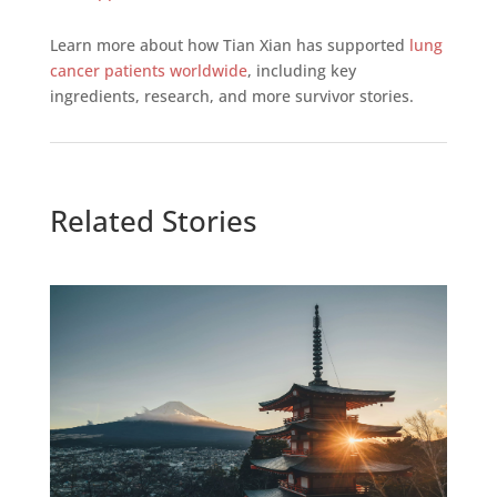
Learn more about how Tian Xian has supported
lung
cancer patients worldwide
, including key
ingredients, research, and more survivor stories.
Related Stories