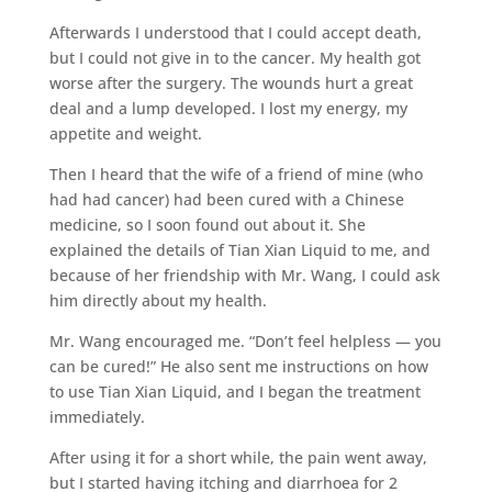
Afterwards I understood that I could accept death,
but I could not give in to the cancer. My health got
worse after the surgery. The wounds hurt a great
deal and a lump developed. I lost my energy, my
appetite and weight.
Then I heard that the wife of a friend of mine (who
had had cancer) had been cured with a Chinese
medicine, so I soon found out about it. She
explained the details of Tian Xian Liquid to me, and
because of her friendship with Mr. Wang, I could ask
him directly about my health.
Mr. Wang encouraged me. “Don’t feel helpless — you
can be cured!” He also sent me instructions on how
to use Tian Xian Liquid, and I began the treatment
immediately.
After using it for a short while, the pain went away,
but I started having itching and diarrhoea for 2