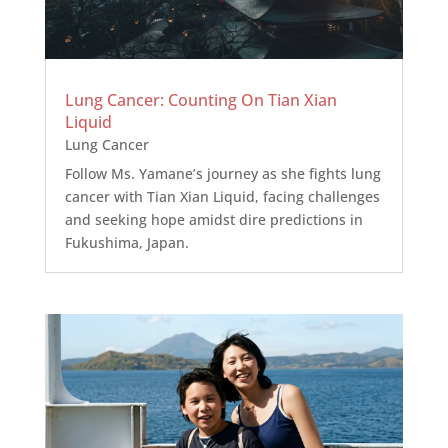
Lung Cancer: Counting On Tian Xian
Liquid
Lung Cancer
Follow Ms. Yamane’s journey as she fights lung
cancer with Tian Xian Liquid, facing challenges
and seeking hope amidst dire predictions in
Fukushima, Japan.