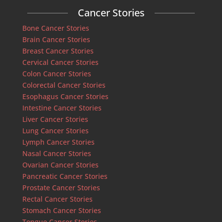
Cancer Stories
Bone Cancer Stories
Brain Cancer Stories
Breast Cancer Stories
Cervical Cancer Stories
Colon Cancer Stories
Colorectal Cancer Stories
Esophagus Cancer Stories
Intestine Cancer Stories
Liver Cancer Stories
Lung Cancer Stories
Lymph Cancer Stories
Nasal Cancer Stories
Ovarian Cancer Stories
Pancreatic Cancer Stories
Prostate Cancer Stories
Rectal Cancer Stories
Stomach Cancer Stories
Tongue Cancer Stories