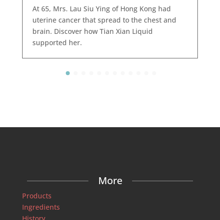
At 65, Mrs. Lau Siu Ying of Hong Kong had
uterine cancer that spread to the chest and
brain. Discover how Tian Xian Liquid
supported her.
More
Products
Ingredients
History