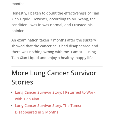
months.
Honestly, I began to doubt the effectiveness of Tian
Xian Liquid. However, according to Mr. Wang, the
condition I was in was normal, and I trusted his
opinion.
An examination taken 7 months after the surgery
showed that the cancer cells had disappeared and
there was nothing wrong with me. I am still using
Tian Xian Liquid and enjoy a healthy, happy life.
More Lung Cancer Survivor
Stories
Lung Cancer Survivor Story: I Returned to Work
with Tian Xian
Lung Cancer Survivor Story: The Tumor
Disappeared in 5 Months