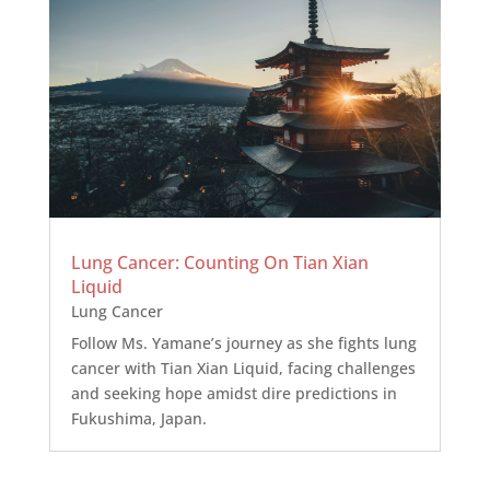
Lung Cancer: Counting On Tian Xian
Liquid
Lung Cancer
Follow Ms. Yamane’s journey as she fights lung
cancer with Tian Xian Liquid, facing challenges
and seeking hope amidst dire predictions in
Fukushima, Japan.