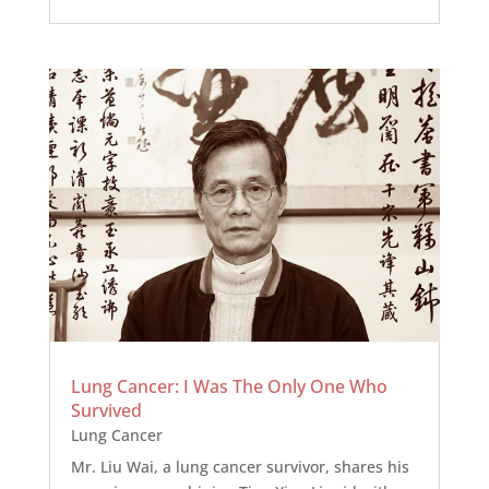
Lung Cancer: I Was The Only One Who
Survived
Lung Cancer
Mr. Liu Wai, a lung cancer survivor, shares his