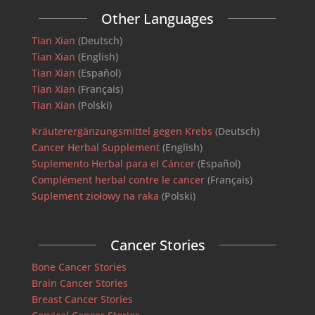
Other Languages
Tian Xian
(Deutsch)
Tian Xian
(English)
Tian Xian
(Español)
Tian Xian
(Français)
Tian Xian
(Polski)
Kräuterergänzungsmittel gegen Krebs
(Deutsch)
Cancer Herbal Supplement
(English)
Suplemento Herbal para el Cáncer
(Español)
Complément herbal contre le cancer
(Français)
Suplement ziołowy na raka
(Polski)
Cancer Stories
Bone Cancer Stories
Brain Cancer Stories
Breast Cancer Stories