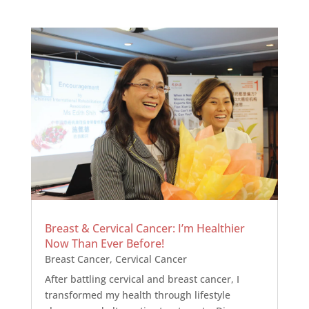
Breast & Cervical Cancer: I’m Healthier
Now Than Ever Before!
Breast Cancer
,
Cervical Cancer
After battling cervical and breast cancer, I
transformed my health through lifestyle