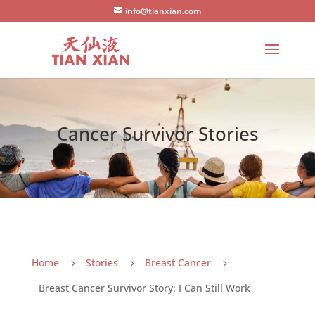
info@tianxian.com
Cancer Survivor Stories
Home
Stories
Breast Cancer
5
5
5
Breast Cancer Survivor Story: I Can Still Work