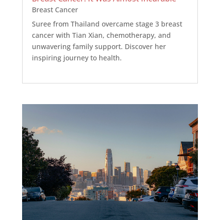
Breast Cancer
Suree from Thailand overcame stage 3 breast
cancer with Tian Xian, chemotherapy, and
unwavering family support. Discover her
inspiring journey to health.