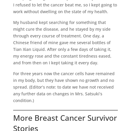
I refused to let the cancer beat me, so I kept going to
work without dwelling on the state of my health.
My husband kept searching for something that
might cure the disease, and he stayed by my side
through every course of treatment. One day, a
Chinese friend of mine gave me several bottles of
Tian Xian Liquid. After only a few days of taking it,
my energy rose and the constant tiredness eased,
and from then on I kept taking it every day.
For three years now the cancer cells have remained
in my body, but they have shown no growth and no
spread. (Editor’s note: to date we have not received
any further data on changes in Mrs. Satsuki’s
condition.)
More Breast Cancer Survivor
Stories