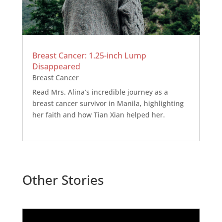
Breast Cancer: 1.25-inch Lump
Disappeared
Breast Cancer
Read Mrs. Alina’s incredible journey as a
breast cancer survivor in Manila, highlighting
her faith and how Tian Xian helped her.
Other Stories