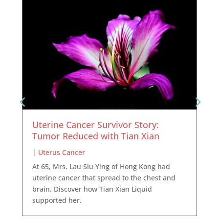
Uterine Cancer Survivor Story:
Tumor Reduced with Tian Xian
|
Uterus Cancer
At 65, Mrs. Lau Siu Ying of Hong Kong had
uterine cancer that spread to the chest and
brain. Discover how Tian Xian Liquid
supported her.