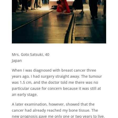
Mrs. Goto Satsuki, 40
Japan
When I was diagnosed with breast cancer three
years ago, I had surgery straight away. The tumour
was 1.5 cm, and the doctor told me there was no
particular cause for concern because it was still at
an early stage.
A later examination, however, showed that the
cancer had already reached my bone tissue. The
new prognosis gave me only one or two years to live.