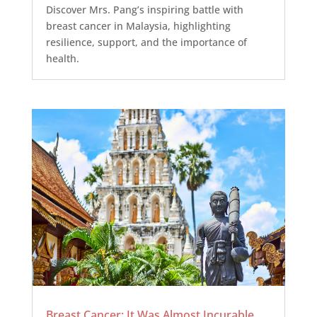
Discover Mrs. Pang’s inspiring battle with
breast cancer in Malaysia, highlighting
resilience, support, and the importance of
health.
Breast Cancer: It Was Almost Incurable