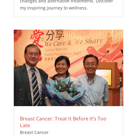
changes and alternative treatments. Discover
my inspiring journey to wellness.
Breast Cancer: Treat It Before It’s Too
Late
Breast Cancer