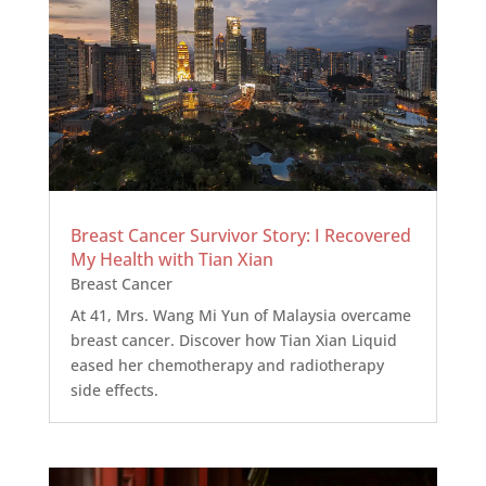
Breast Cancer Survivor Story: I Recovered
My Health with Tian Xian
Breast Cancer
At 41, Mrs. Wang Mi Yun of Malaysia overcame
breast cancer. Discover how Tian Xian Liquid
eased her chemotherapy and radiotherapy
side effects.