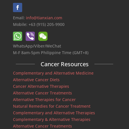
Email:
info@tianxian.com
Mobile: +63 (915) 205-9900
WhatsApp/Viber/WeChat
M-F 8am-5pm Philippine Time (GMT+8)
Cancer Resources
Complementary and Alternative Medicine
Alternative Cancer Diets
Cancer Alternative Therapies
Alternative Cancer Treatments
Alternative Therapies for Cancer
Natural Remedies for Cancer Treatment
Complementary and Alternative Therapies
Complementary & Alternative Therapies
Alternative Cancer Treatments