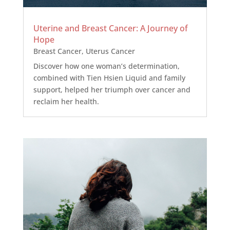
Uterine and Breast Cancer: A Journey of
Hope
Breast Cancer
,
Uterus Cancer
Discover how one woman’s determination,
combined with Tien Hsien Liquid and family
support, helped her triumph over cancer and
reclaim her health.