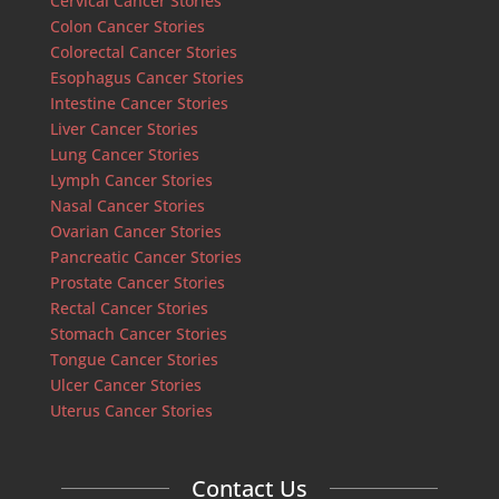
Cervical Cancer Stories
Colon Cancer Stories
Colorectal Cancer Stories
Esophagus Cancer Stories
Intestine Cancer Stories
Liver Cancer Stories
Lung Cancer Stories
Lymph Cancer Stories
Nasal Cancer Stories
Ovarian Cancer Stories
Pancreatic Cancer Stories
Prostate Cancer Stories
Rectal Cancer Stories
Stomach Cancer Stories
Tongue Cancer Stories
Ulcer Cancer Stories
Uterus Cancer Stories
Contact Us