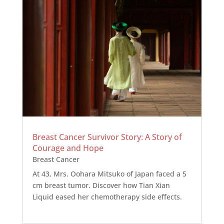
Breast Cancer Survivor Story: A Story of
Courage and Hope
Breast Cancer
At 43, Mrs. Oohara Mitsuko of Japan faced a 5
cm breast tumor. Discover how Tian Xian
Liquid eased her chemotherapy side effects.