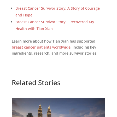
Breast Cancer Survivor Story: A Story of Courage
and Hope
Breast Cancer Survivor Story: I Recovered My
Health with Tian Xian
Learn more about how Tian Xian has supported
breast cancer patients worldwide
, including key
ingredients, research, and more survivor stories.
Related Stories