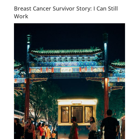
Breast Cancer Survivor Story: I Can Still
Work