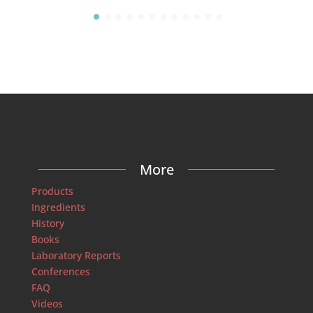
More
Products
Ingredients
History
Books
Laboratory Reports
Conferences
FAQ
Videos