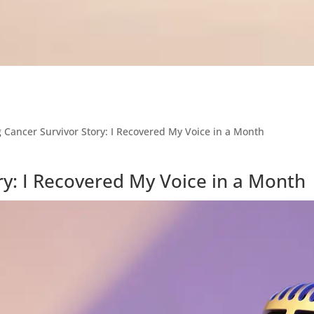
 Cancer Survivor Story: I Recovered My Voice in a Month
ry: I Recovered My Voice in a Month