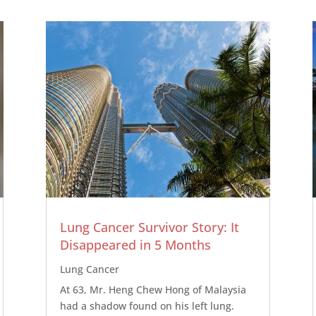
Lung Cancer Survivor Story: It
Disappeared in 5 Months
Lung Cancer
At 63, Mr. Heng Chew Hong of Malaysia
had a shadow found on his left lung.