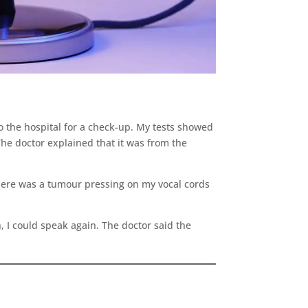
to the hospital for a check-up. My tests showed
he doctor explained that it was from the
 there was a tumour pressing on my vocal cords
, I could speak again. The doctor said the