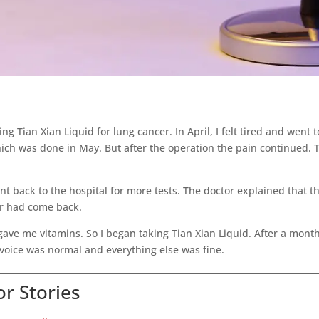
 Tian Xian Liquid for lung cancer. In April, I felt tired and went 
ich was done in May. But after the operation the pain continued. T
went back to the hospital for more tests. The doctor explained that
er had come back.
gave me vitamins. So I began taking Tian Xian Liquid. After a month
voice was normal and everything else was fine.
r Stories