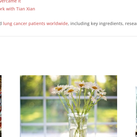
vercame It
rk with Tian Xian
ed
lung cancer patients worldwide
, including key ingredients, resea