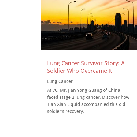
Lung Cancer Survivor Story: A
Soldier Who Overcame It
Lung Cancer
At 70, Mr. Jian Yong Guang of China
faced stage 2 lung cancer. Discover how
Tian Xian Liquid accompanied this old
soldier’s recovery.