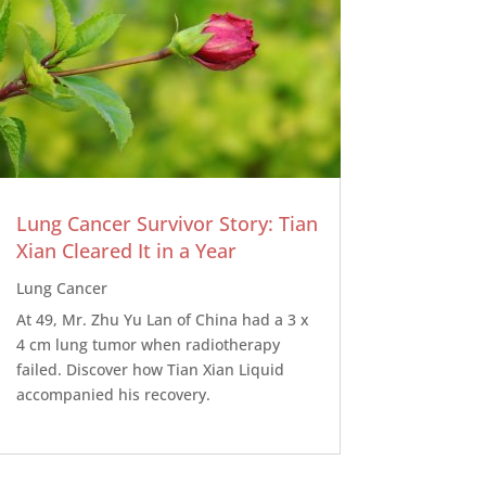
Lung Cancer Survivor Story: Tian
Xian Cleared It in a Year
Lung Cancer
At 49, Mr. Zhu Yu Lan of China had a 3 x
4 cm lung tumor when radiotherapy
failed. Discover how Tian Xian Liquid
accompanied his recovery.