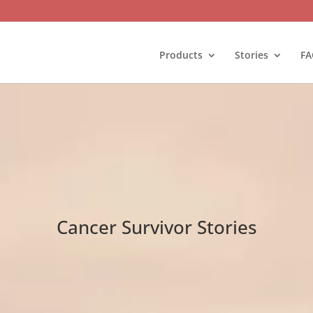
Products
Stories
FA
Cancer Survivor Stories