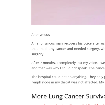
Anonymous
An anonymous man recovers his voice after using
that I had lung cancer and needed surgery, wh
surgery.
After 7 months, I completely lost my voice. I 
and that was why I could not speak. The canc
The hospital could not do anything. They only 
lymph node in my throat was not affected. My 
More Lung Cancer Survivo