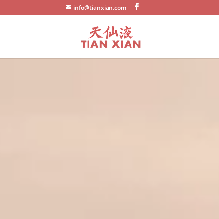
info@tianxian.com