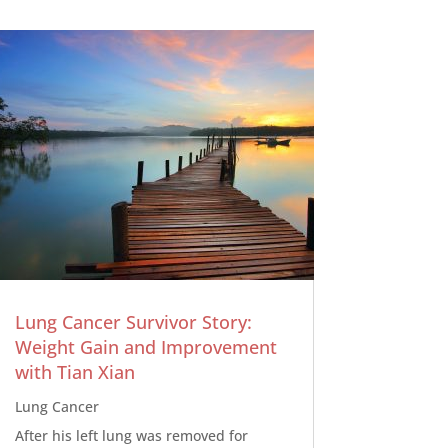
Lung Cancer Survivor Story:
Weight Gain and Improvement
with Tian Xian
Lung Cancer
After his left lung was removed for