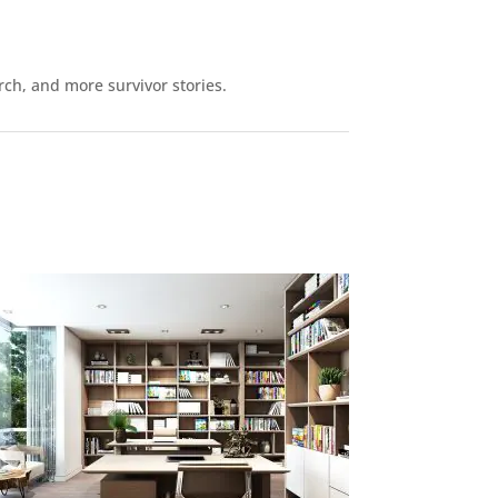
rch, and more survivor stories.