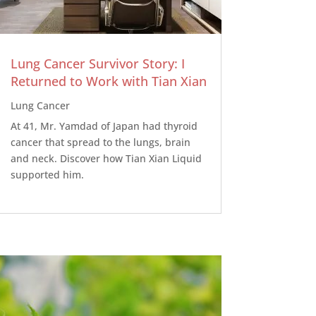
Lung Cancer Survivor Story: I
Returned to Work with Tian Xian
Lung Cancer
At 41, Mr. Yamdad of Japan had thyroid
cancer that spread to the lungs, brain
and neck. Discover how Tian Xian Liquid
supported him.