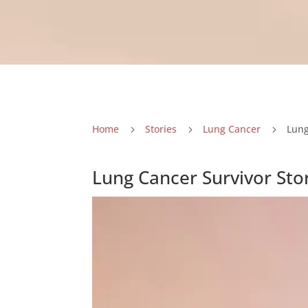
Home
Stories
Lung Cancer
Lung
5
5
5
Lung Cancer Survivor Sto