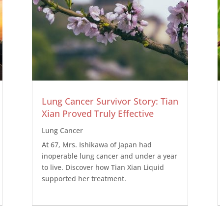
Lung Cancer Survivor Story: Tian
Xian Proved Truly Effective
Lung Cancer
At 67, Mrs. Ishikawa of Japan had
inoperable lung cancer and under a year
to live. Discover how Tian Xian Liquid
supported her treatment.