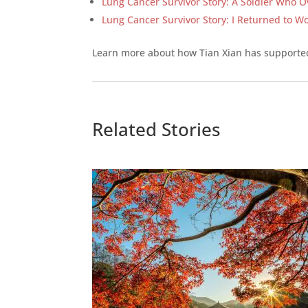
Lung Cancer Survivor Story: A Soldier Who O
Lung Cancer Survivor Story: I Returned to Wo
Learn more about how Tian Xian has support
Related Stories