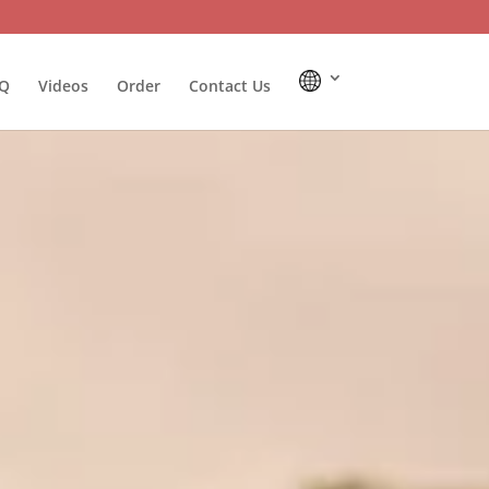
Q
Videos
Order
Contact Us