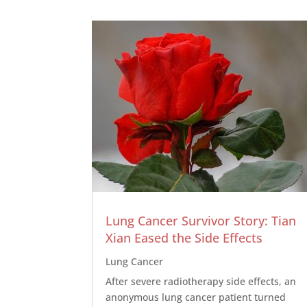
Lung Cancer Survivor Story: Tian
Xian Eased the Side Effects
Lung Cancer
After severe radiotherapy side effects, an
anonymous lung cancer patient turned