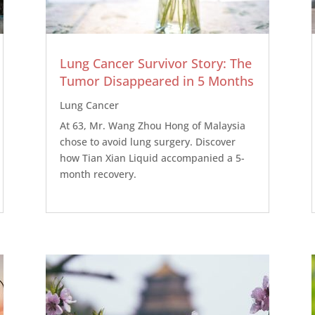
Lung Cancer Survivor Story: The
Tumor Disappeared in 5 Months
Lung Cancer
At 63, Mr. Wang Zhou Hong of Malaysia
chose to avoid lung surgery. Discover
how Tian Xian Liquid accompanied a 5-
month recovery.