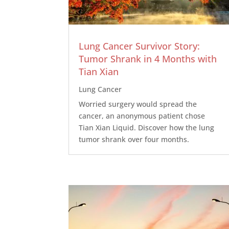
Lung Cancer Survivor Story:
Tumor Shrank in 4 Months with
Tian Xian
Lung Cancer
Worried surgery would spread the
cancer, an anonymous patient chose
Tian Xian Liquid. Discover how the lung
tumor shrank over four months.