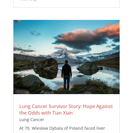
Lung Cancer Survivor Story: Hope Against
the Odds with Tian Xian
Lung Cancer
At 70, Wiesław Dybala of Poland faced liver