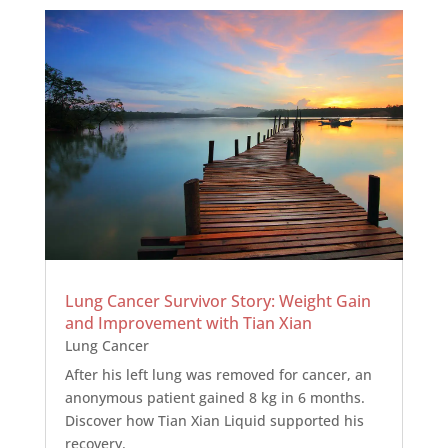
Lung Cancer Survivor Story: Weight Gain
and Improvement with Tian Xian
Lung Cancer
After his left lung was removed for cancer, an
anonymous patient gained 8 kg in 6 months.
Discover how Tian Xian Liquid supported his
recovery.