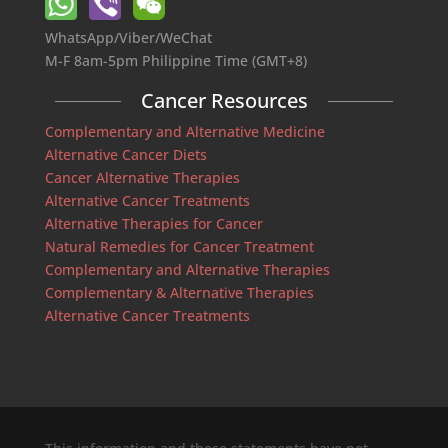
WhatsApp/Viber/WeChat
M-F 8am-5pm Philippine Time (GMT+8)
Cancer Resources
Complementary and Alternative Medicine
Alternative Cancer Diets
Cancer Alternative Therapies
Alternative Cancer Treatments
Alternative Therapies for Cancer
Natural Remedies for Cancer Treatment
Complementary and Alternative Therapies
Complementary & Alternative Therapies
Alternative Cancer Treatments