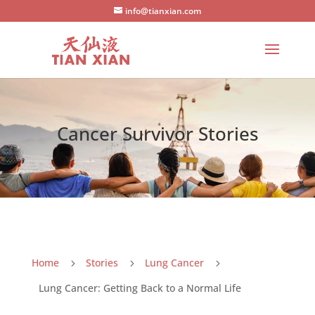
info@tianxian.com
Cancer Survivor Stories
Home
Stories
Lung Cancer
5
5
5
Lung Cancer: Getting Back to a Normal Life