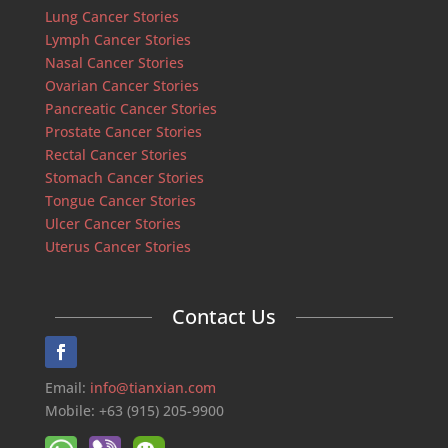
Lung Cancer Stories
Lymph Cancer Stories
Nasal Cancer Stories
Ovarian Cancer Stories
Pancreatic Cancer Stories
Prostate Cancer Stories
Rectal Cancer Stories
Stomach Cancer Stories
Tongue Cancer Stories
Ulcer Cancer Stories
Uterus Cancer Stories
Contact Us
Email:
info@tianxian.com
Mobile: +63 (915) 205-9900