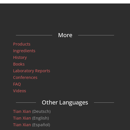
More
Products
Ingredients
History
Books
Laboratory Reports
Conferences
FAQ
Videos
Other Languages
Tian Xian
(Deutsch)
Tian Xian
(English)
Tian Xian
(Español)