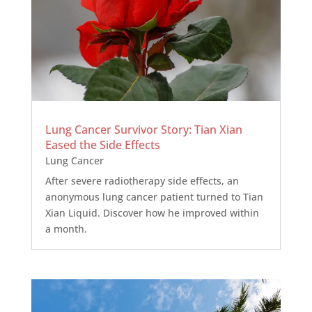
Lung Cancer Survivor Story: Tian Xian
Eased the Side Effects
Lung Cancer
After severe radiotherapy side effects, an
anonymous lung cancer patient turned to Tian
Xian Liquid. Discover how he improved within
a month.