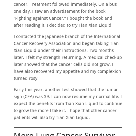
cancer. Treatment followed immediately. On a bus
one day, I saw an advertisement for the book
“Fighting against Cancer.” I bought the book and
after reading it, I decided to try Tian Xian Liquid.
I contacted the Japanese branch of the International
Cancer Recovery Association and began taking Tian
Xian Liquid under their instructions. Two months
later, I felt my strength returning. A medical checkup
later showed that the cancer cells did not grow. I
have also recovered my appetite and my complexion
turned rosy.
Early this year, another test showed that the tumor
sign (CEA) was 39. I can now resume my normal life. I
expect the benefits from Tian Xian Liquid to continue
to grow the more I take it. I hope that other cancer
patients will also try Tian Xian Liquid.
More Lung Cancer Survivor