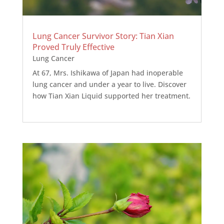
Lung Cancer Survivor Story: Tian Xian
Proved Truly Effective
Lung Cancer
At 67, Mrs. Ishikawa of Japan had inoperable
lung cancer and under a year to live. Discover
how Tian Xian Liquid supported her treatment.