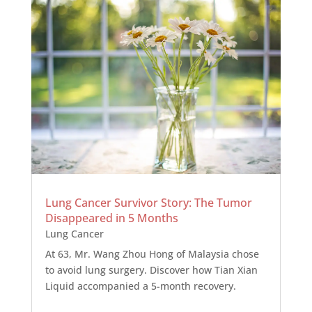
Lung Cancer Survivor Story: The Tumor
Disappeared in 5 Months
Lung Cancer
At 63, Mr. Wang Zhou Hong of Malaysia chose
to avoid lung surgery. Discover how Tian Xian
Liquid accompanied a 5-month recovery.