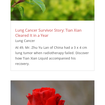
Lung Cancer Survivor Story: Tian Xian
Cleared It in a Year
Lung Cancer
At 49, Mr. Zhu Yu Lan of China had a 3 x 4 cm
lung tumor when radiotherapy failed. Discover
how Tian Xian Liquid accompanied his
recovery.