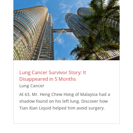
Lung Cancer Survivor Story: It
Disappeared in 5 Months
Lung Cancer
At 63, Mr. Heng Chew Hong of Malaysia had a
shadow found on his left lung. Discover how
Tian Xian Liquid helped him avoid surgery.