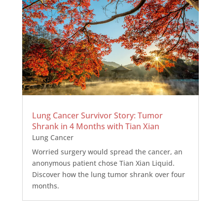
Lung Cancer Survivor Story: Tumor
Shrank in 4 Months with Tian Xian
Lung Cancer
Worried surgery would spread the cancer, an
anonymous patient chose Tian Xian Liquid.
Discover how the lung tumor shrank over four
months.