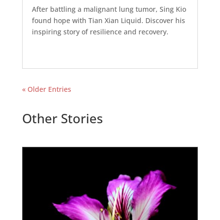
After battling a malignant lung tumor, Sing Kio
found hope with Tian Xian Liquid. Discover his
inspiring story of resilience and recovery.
« Older Entries
Other Stories