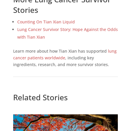
Stories
Counting On Tian Xian Liquid
Lung Cancer Survivor Story: Hope Against the Odds
with Tian Xian
Learn more about how Tian Xian has supported
lung
cancer patients worldwide
, including key
ingredients, research, and more survivor stories.
Related Stories