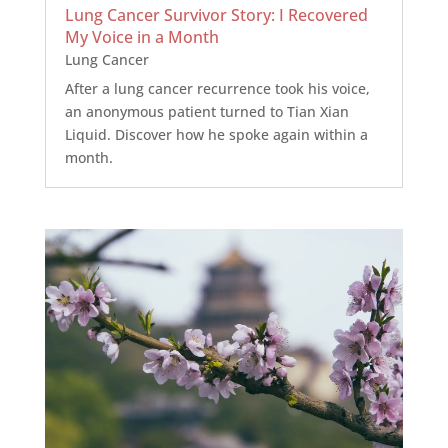
Lung Cancer Survivor Story: I Recovered
My Voice in a Month
Lung Cancer
After a lung cancer recurrence took his voice,
an anonymous patient turned to Tian Xian
Liquid. Discover how he spoke again within a
month.