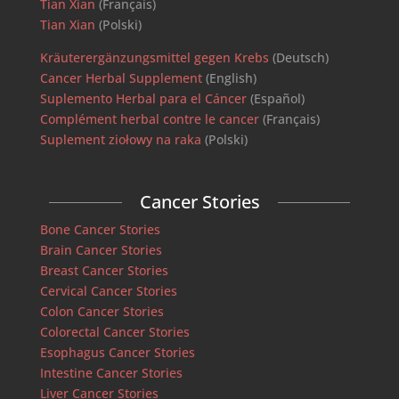
Tian Xian
(Français)
Tian Xian
(Polski)
Kräuterergänzungsmittel gegen Krebs
(Deutsch)
Cancer Herbal Supplement
(English)
Suplemento Herbal para el Cáncer
(Español)
Complément herbal contre le cancer
(Français)
Suplement ziołowy na raka
(Polski)
Cancer Stories
Bone Cancer Stories
Brain Cancer Stories
Breast Cancer Stories
Cervical Cancer Stories
Colon Cancer Stories
Colorectal Cancer Stories
Esophagus Cancer Stories
Intestine Cancer Stories
Liver Cancer Stories