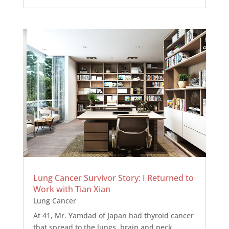
Lung Cancer Survivor Story: I Returned to
Work with Tian Xian
Lung Cancer
At 41, Mr. Yamdad of Japan had thyroid cancer
that spread to the lungs, brain and neck.