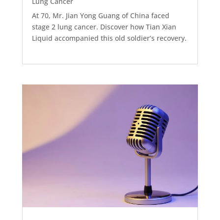
Lung Cancer
At 70, Mr. Jian Yong Guang of China faced
stage 2 lung cancer. Discover how Tian Xian
Liquid accompanied this old soldier’s recovery.