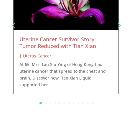
Uterine Cancer Survivor Story:
Tumor Reduced with Tian Xian
|
Uterus Cancer
At 65, Mrs. Lau Siu Ying of Hong Kong had
uterine cancer that spread to the chest and
brain. Discover how Tian Xian Liquid
supported her.