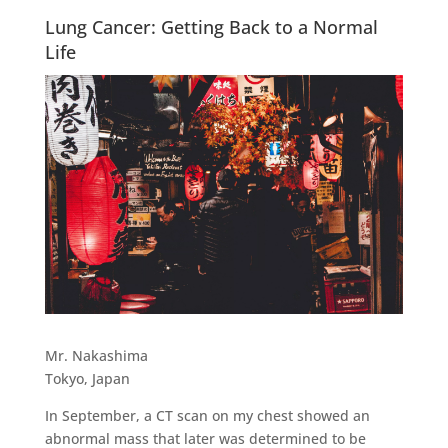
Lung Cancer: Getting Back to a Normal
Life
Mr. Nakashima
Tokyo, Japan
In September, a CT scan on my chest showed an
abnormal mass that later was determined to be