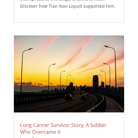
Discover how Tian Xian Liquid supported him.
Lung Cancer Survivor Story: A Soldier
Who Overcame It