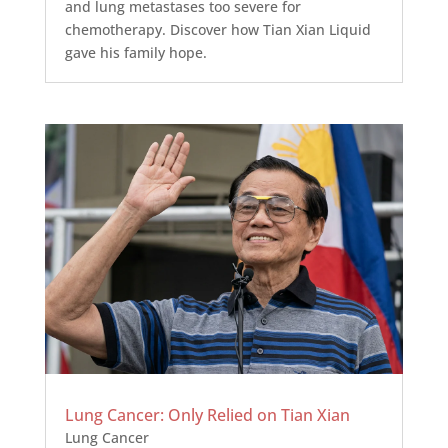
and lung metastases too severe for
chemotherapy. Discover how Tian Xian Liquid
gave his family hope.
Lung Cancer: Only Relied on Tian Xian
Lung Cancer