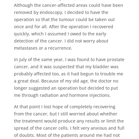
Although the cancer-affected areas could have been
removed by endoscopy, I decided to have the
operation so that the tumour could be taken out
once and for all. After the operation I recovered
quickly, which I assumed I owed to the early
detection of the cancer. I did not worry about
metastases or a recurrence.
In July of the same year, I was found to have prostate
cancer, and it was suspected that my bladder was
probably affected too, as it had begun to trouble me
a great deal. Because of my old age, the doctor no
longer suggested an operation but decided to put
me through radiation and hormone injections.
At that point I lost hope of completely recovering
from the cancer, but I still worried about whether
the treatment would produce any results or limit the
spread of the cancer cells. I felt very anxious and full
of doubts. Most of the patients around me had not