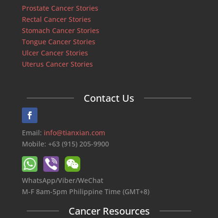
Prostate Cancer Stories
Rectal Cancer Stories
Stomach Cancer Stories
Tongue Cancer Stories
Ulcer Cancer Stories
Uterus Cancer Stories
Contact Us
Email:
info@tianxian.com
Mobile: +63 (915) 205-9900
WhatsApp/Viber/WeChat
M-F 8am-5pm Philippine Time (GMT+8)
Cancer Resources