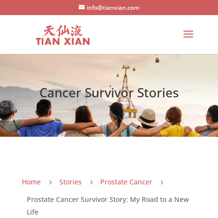
info@tianxian.com
Cancer Survivor Stories
Home
Stories
Prostate Cancer
5
5
5
Prostate Cancer Survivor Story: My Road to a New
Life