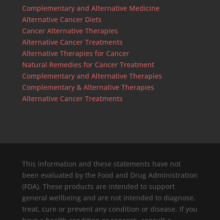
Complementary and Alternative Medicine
Alternative Cancer Diets
Cancer Alternative Therapies
Alternative Cancer Treatments
Alternative Therapies for Cancer
Natural Remedies for Cancer Treatment
Complementary and Alternative Therapies
Complementary & Alternative Therapies
Alternative Cancer Treatments
This information and these statements have not
been evaluated by the Food and Drug Administration
(FDA). These products are intended to support
general wellbeing and are not intended to diagnose,
treat, cure or prevent any condition or disease. If you