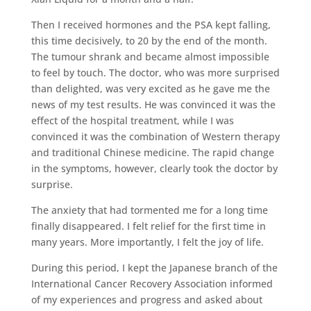
Then I received hormones and the PSA kept falling,
this time decisively, to 20 by the end of the month.
The tumour shrank and became almost impossible
to feel by touch. The doctor, who was more surprised
than delighted, was very excited as he gave me the
news of my test results. He was convinced it was the
effect of the hospital treatment, while I was
convinced it was the combination of Western therapy
and traditional Chinese medicine. The rapid change
in the symptoms, however, clearly took the doctor by
surprise.
The anxiety that had tormented me for a long time
finally disappeared. I felt relief for the first time in
many years. More importantly, I felt the joy of life.
During this period, I kept the Japanese branch of the
International Cancer Recovery Association informed
of my experiences and progress and asked about