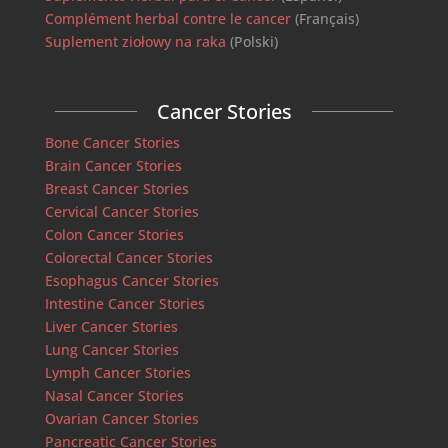
Complément herbal contre le cancer
(Français)
Suplement ziołowy na raka
(Polski)
Cancer Stories
Bone Cancer Stories
Brain Cancer Stories
Breast Cancer Stories
Cervical Cancer Stories
Colon Cancer Stories
Colorectal Cancer Stories
Esophagus Cancer Stories
Intestine Cancer Stories
Liver Cancer Stories
Lung Cancer Stories
Lymph Cancer Stories
Nasal Cancer Stories
Ovarian Cancer Stories
Pancreatic Cancer Stories