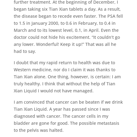
further treatment. At the beginning of December, I
began taking six Tian Xian tablets a day. As a result,
the disease began to recede even faster. The PSA fell
to 1.5 in January 2000, to 0.6 in February, to 0.4 in
March and to its lowest level, 0.1, in April. Even the
doctor could not hide his excitement. “It couldn’t go
any lower. Wonderful! Keep it up!” That was all he
had to say.
I doubt that my rapid return to health was due to
Western medicine, nor do I claim it was thanks to
Tian Xian alone. One thing, however, is certain: I am
truly healthy. I think that without the help of Tian
Xian Liquid I would not have managed.
I am convinced that cancer can be beaten if we drink
Tian Xian Liquid. A year has passed since I was
diagnosed with cancer. The cancer cells in my
bladder are gone for good. The possible metastasis
to the pelvis was halted.