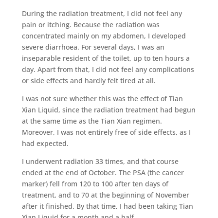
During the radiation treatment, I did not feel any
pain or itching. Because the radiation was
concentrated mainly on my abdomen, I developed
severe diarrhoea. For several days, I was an
inseparable resident of the toilet, up to ten hours a
day. Apart from that, I did not feel any complications
or side effects and hardly felt tired at all.
I was not sure whether this was the effect of Tian
Xian Liquid, since the radiation treatment had begun
at the same time as the Tian Xian regimen.
Moreover, I was not entirely free of side effects, as I
had expected.
I underwent radiation 33 times, and that course
ended at the end of October. The PSA (the cancer
marker) fell from 120 to 100 after ten days of
treatment, and to 70 at the beginning of November
after it finished. By that time, I had been taking Tian
Xian Liquid for a month and a half.