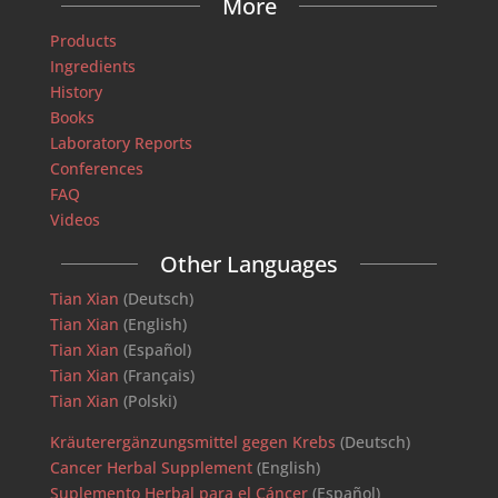
More
Products
Ingredients
History
Books
Laboratory Reports
Conferences
FAQ
Videos
Other Languages
Tian Xian
(Deutsch)
Tian Xian
(English)
Tian Xian
(Español)
Tian Xian
(Français)
Tian Xian
(Polski)
Kräuterergänzungsmittel gegen Krebs
(Deutsch)
Cancer Herbal Supplement
(English)
Suplemento Herbal para el Cáncer
(Español)