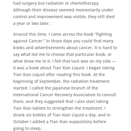
had surgery but radiation or chemotherapy.
Although their disease seemed momentarily under
control and improvement was visible, they still died
a year or two later.
Around this time, I came across the book “Fighting
against Cancer.” In those days you could find many
books and advertisements about cancer. It is hard to
say what led me to choose that particular book, or
what drew me to it. I felt that luck was on my side —
it was a book about Tian Xian Liquid. I began taking
Tian Xian Liquid after reading this book. At the
beginning of September, the radiation treatment
started. I called the Japanese branch of the
International Cancer Recovery Association to consult
them, and they suggested that I also start taking
Tian Xian tablets to strengthen the treatment. I
drank six bottles of Tian Xian Liquid a day, and in
October I added a Tian Xian suppository before
going to sleep.