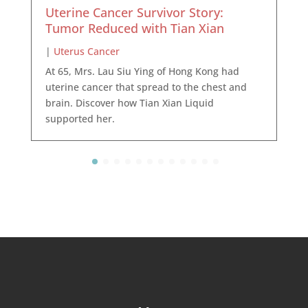
Uterine Cancer Survivor Story:
Tumor Reduced with Tian Xian
|
Uterus Cancer
At 65, Mrs. Lau Siu Ying of Hong Kong had
uterine cancer that spread to the chest and
brain. Discover how Tian Xian Liquid
supported her.