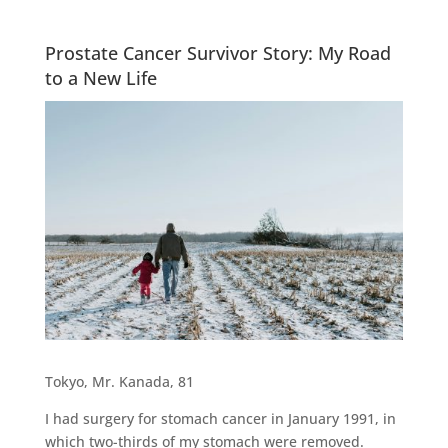
Prostate Cancer Survivor Story: My Road
to a New Life
Tokyo, Mr. Kanada, 81
I had surgery for stomach cancer in January 1991, in
which two-thirds of my stomach were removed.