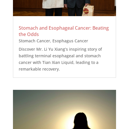
Stomach and Esophageal Cancer: Beating
the Odds
Stomach Cancer
,
Esophagus Cancer
Discover Mr. Li Yu Xiang’s inspiring story of
battling terminal esophageal and stomach
cancer with Tian Xian Liquid, leading to a
remarkable recovery.