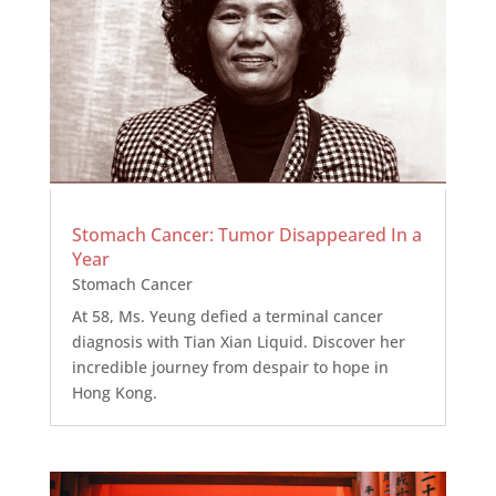
Stomach Cancer: Tumor Disappeared In a
Year
Stomach Cancer
At 58, Ms. Yeung defied a terminal cancer
diagnosis with Tian Xian Liquid. Discover her
incredible journey from despair to hope in
Hong Kong.