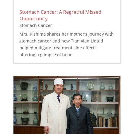
Stomach Cancer: A Regretful Missed
Opportunity
Stomach Cancer
Mrs. Kishima shares her mother’s journey with
stomach cancer and how Tian Xian Liquid
helped mitigate treatment side effects,
offering a glimpse of hope.