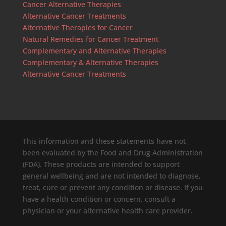
Cancer Alternative Therapies
Alternative Cancer Treatments
Alternative Therapies for Cancer
Natural Remedies for Cancer Treatment
Complementary and Alternative Therapies
Complementary & Alternative Therapies
Alternative Cancer Treatments
This information and these statements have not
been evaluated by the Food and Drug Administration
(FDA). These products are intended to support
general wellbeing and are not intended to diagnose,
treat, cure or prevent any condition or disease. If you
have a health condition or concern, consult a
physician or your alternative health care provider.