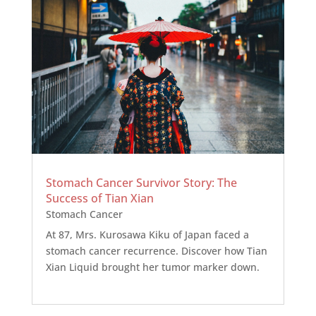
Stomach Cancer Survivor Story: The
Success of Tian Xian
Stomach Cancer
At 87, Mrs. Kurosawa Kiku of Japan faced a
stomach cancer recurrence. Discover how Tian
Xian Liquid brought her tumor marker down.