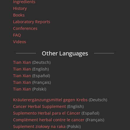
Ingredients
History
Books
Laboratory Reports
Conferences
FAQ
Videos
Other Languages
Tian Xian
(Deutsch)
Tian Xian
(English)
Tian Xian
(Español)
Tian Xian
(Français)
Tian Xian
(Polski)
Kräuterergänzungsmittel gegen Krebs
(Deutsch)
Cancer Herbal Supplement
(English)
Suplemento Herbal para el Cáncer
(Español)
Complément herbal contre le cancer
(Français)
Suplement ziołowy na raka
(Polski)