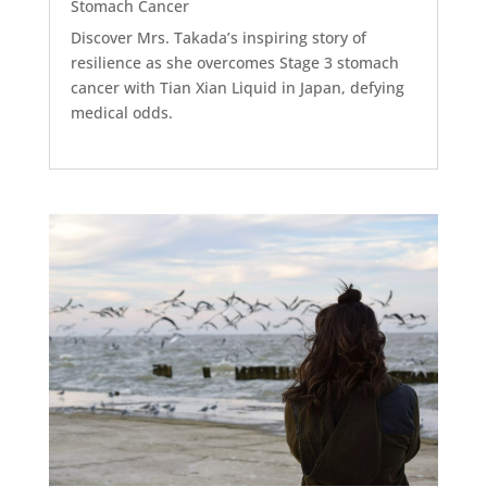
Stomach Cancer
Discover Mrs. Takada’s inspiring story of
resilience as she overcomes Stage 3 stomach
cancer with Tian Xian Liquid in Japan, defying
medical odds.