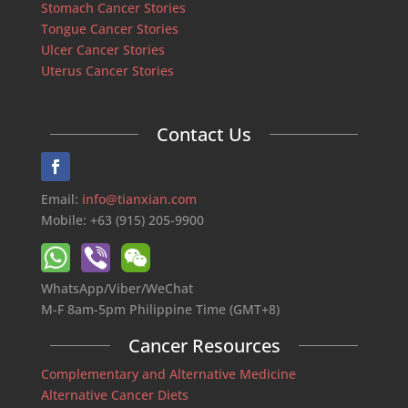
Stomach Cancer Stories
Tongue Cancer Stories
Ulcer Cancer Stories
Uterus Cancer Stories
Contact Us
Email:
info@tianxian.com
Mobile: +63 (915) 205-9900
WhatsApp/Viber/WeChat
M-F 8am-5pm Philippine Time (GMT+8)
Cancer Resources
Complementary and Alternative Medicine
Alternative Cancer Diets