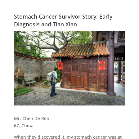
Stomach Cancer Survivor Story: Early
Diagnosis and Tian Xian
Mr. Chen De Ren
67, China
When they discovered it, my stomach cancer was at