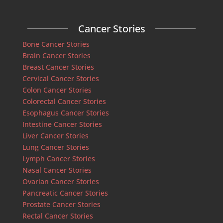
Cancer Stories
Bone Cancer Stories
Brain Cancer Stories
Breast Cancer Stories
Cervical Cancer Stories
Colon Cancer Stories
Colorectal Cancer Stories
Esophagus Cancer Stories
Intestine Cancer Stories
Liver Cancer Stories
Lung Cancer Stories
Lymph Cancer Stories
Nasal Cancer Stories
Ovarian Cancer Stories
Pancreatic Cancer Stories
Prostate Cancer Stories
Rectal Cancer Stories