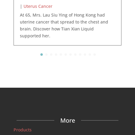
|
Uterus Cancer
At 65, Mrs. Lau Siu Ying of Hong Kong had
uterine cancer that spread to the chest and
brain. Discover how Tian Xian Liquid
supported her.
More
Products