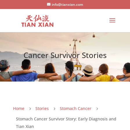
info@tianxian.com
Cancer Survivor Stories
Home
Stories
Stomach Cancer
5
5
5
Stomach Cancer Survivor Story: Early Diagnosis and
Tian Xian