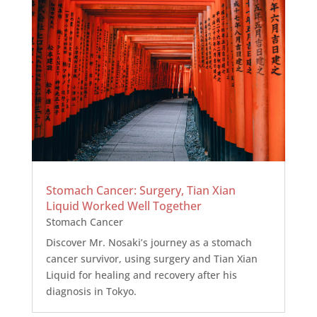
Stomach Cancer: Surgery, Tian Xian
Liquid Worked Well Together
Stomach Cancer
Discover Mr. Nosaki’s journey as a stomach
cancer survivor, using surgery and Tian Xian
Liquid for healing and recovery after his
diagnosis in Tokyo.