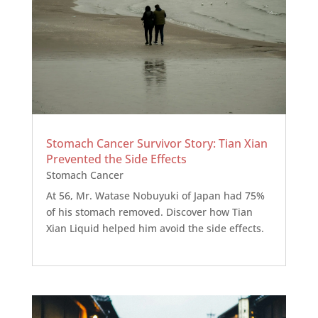
Stomach Cancer Survivor Story: Tian Xian
Prevented the Side Effects
Stomach Cancer
At 56, Mr. Watase Nobuyuki of Japan had 75%
of his stomach removed. Discover how Tian
Xian Liquid helped him avoid the side effects.