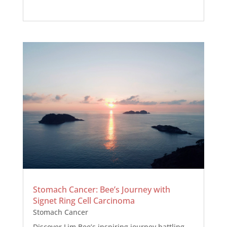
Stomach Cancer: Bee’s Journey with
Signet Ring Cell Carcinoma
Stomach Cancer
Discover Lim Bee’s inspiring journey battling