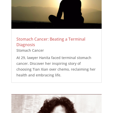
Stomach Cancer: Beating a Terminal
Diagnosis
Stomach Cancer
At 29, lawyer Hanita faced terminal stomach
cancer. Discover her inspiring story of
choosing Tian Xian over chemo, reclaiming her
health and embracing life.