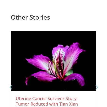
Other Stories
Uterine Cancer Survivor Story:
Tumor Reduced with Tian Xian