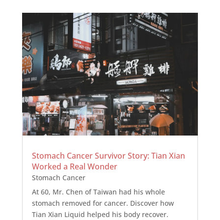
Stomach Cancer Survivor Story: Tian Xian
Worked a Real Wonder
Stomach Cancer
At 60, Mr. Chen of Taiwan had his whole
stomach removed for cancer. Discover how
Tian Xian Liquid helped his body recover.