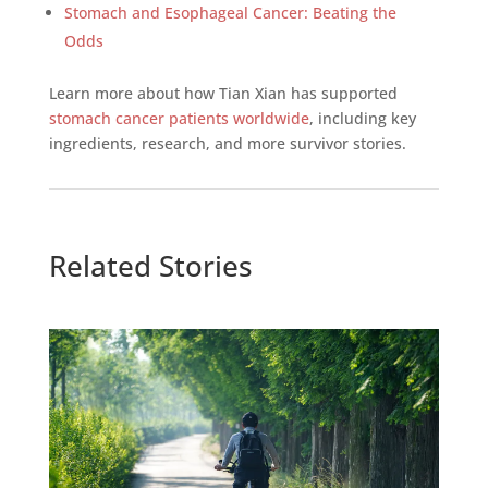
Stomach and Esophageal Cancer: Beating the
Odds
Learn more about how Tian Xian has supported
stomach cancer patients worldwide
, including key
ingredients, research, and more survivor stories.
Related Stories