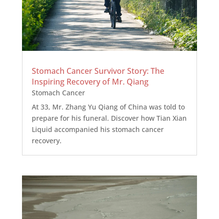
Stomach Cancer Survivor Story: The
Inspiring Recovery of Mr. Qiang
Stomach Cancer
At 33, Mr. Zhang Yu Qiang of China was told to
prepare for his funeral. Discover how Tian Xian
Liquid accompanied his stomach cancer
recovery.