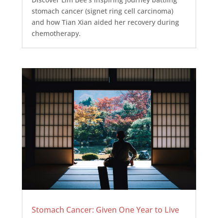
stomach cancer (signet ring cell carcinoma)
and how Tian Xian aided her recovery during
chemotherapy.
Stomach Cancer: Given One Year to Live