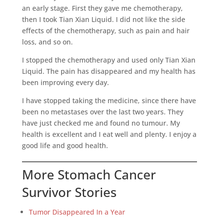
an early stage. First they gave me chemotherapy,
then I took Tian Xian Liquid. I did not like the side
effects of the chemotherapy, such as pain and hair
loss, and so on.
I stopped the chemotherapy and used only Tian Xian
Liquid. The pain has disappeared and my health has
been improving every day.
I have stopped taking the medicine, since there have
been no metastases over the last two years. They
have just checked me and found no tumour. My
health is excellent and I eat well and plenty. I enjoy a
good life and good health.
More Stomach Cancer
Survivor Stories
Tumor Disappeared In a Year