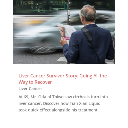
Liver Cancer Survivor Story: Going All the
Way to Recover
Liver Cancer
At 69, Mr. Oda of Tokyo saw cirrhosis turn into
liver cancer. Discover how Tian Xian Liquid
took quick effect alongside his treatment.