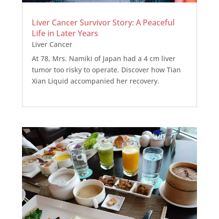
Liver Cancer Survivor Story: A Peaceful
Life in Later Years
Liver Cancer
At 78, Mrs. Namiki of Japan had a 4 cm liver
tumor too risky to operate. Discover how Tian
Xian Liquid accompanied her recovery.