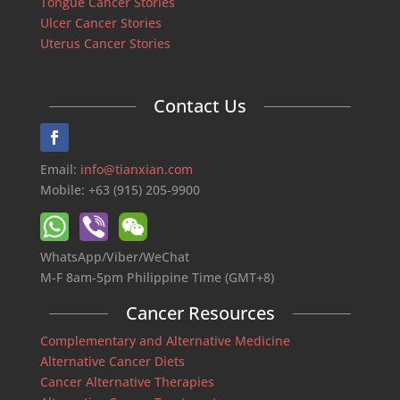
Tongue Cancer Stories
Ulcer Cancer Stories
Uterus Cancer Stories
Contact Us
Email:
info@tianxian.com
Mobile: +63 (915) 205-9900
WhatsApp/Viber/WeChat
M-F 8am-5pm Philippine Time (GMT+8)
Cancer Resources
Complementary and Alternative Medicine
Alternative Cancer Diets
Cancer Alternative Therapies