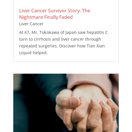
Liver Cancer Survivor Story: The
Nightmare Finally Faded
Liver Cancer
At 67, Mr. Tokokawa of Japan saw hepatitis C
turn to cirrhosis and liver cancer through
repeated surgeries. Discover how Tian Xian
Liquid helped.