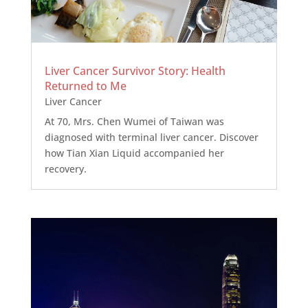
Liver Cancer Survivor Story: Health
Returned to Me
Liver Cancer
At 70, Mrs. Chen Wumei of Taiwan was
diagnosed with terminal liver cancer. Discover
how Tian Xian Liquid accompanied her
recovery.