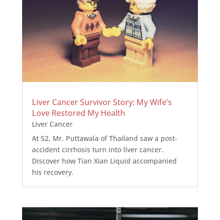
Liver Cancer Survivor Story: My Wife’s
Love Restored My Health
Liver Cancer
At 52, Mr. Puttawala of Thailand saw a post-
accident cirrhosis turn into liver cancer.
Discover how Tian Xian Liquid accompanied
his recovery.