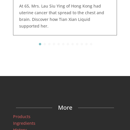
At 65, Mrs. Lau Siu Ying of Hong Kong had
uterine cancer that spread to the chest and
brain. Discover how Tian Xian Liquid
supported her.
More
Products
Ingredients
History