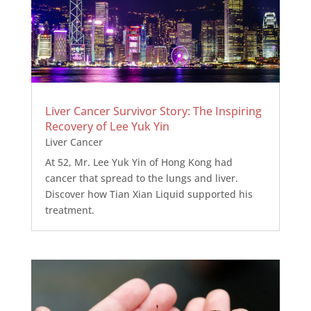
Liver Cancer Survivor Story: The Inspiring
Recovery of Lee Yuk Yin
Liver Cancer
At 52, Mr. Lee Yuk Yin of Hong Kong had
cancer that spread to the lungs and liver.
Discover how Tian Xian Liquid supported his
treatment.