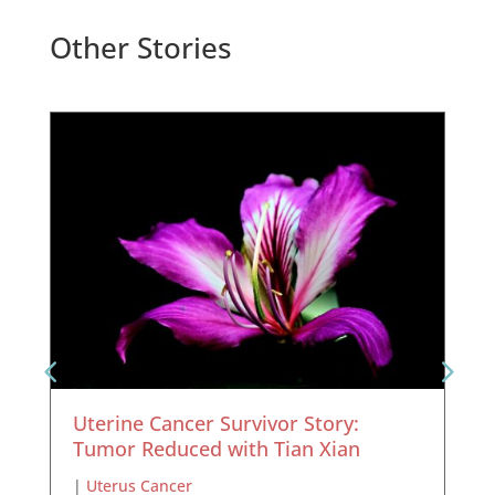
Other Stories
Uterine Cancer Survivor Story:
Tumor Reduced with Tian Xian
|
Uterus Cancer