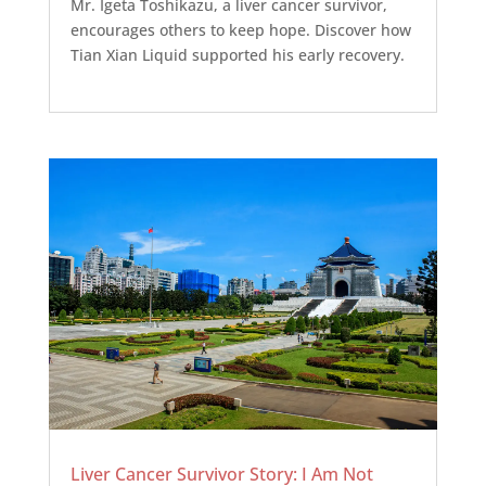
Mr. Igeta Toshikazu, a liver cancer survivor,
encourages others to keep hope. Discover how
Tian Xian Liquid supported his early recovery.
Liver Cancer Survivor Story: I Am Not