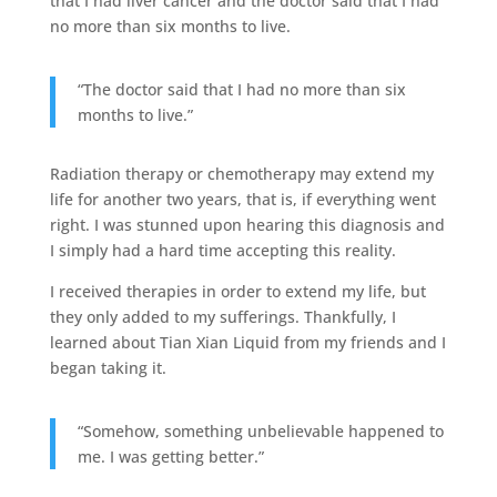
that I had liver cancer and the doctor said that I had
no more than six months to live.
“The doctor said that I had no more than six
months to live.”
Radiation therapy or chemotherapy may extend my
life for another two years, that is, if everything went
right. I was stunned upon hearing this diagnosis and
I simply had a hard time accepting this reality.
I received therapies in order to extend my life, but
they only added to my sufferings. Thankfully, I
learned about Tian Xian Liquid from my friends and I
began taking it.
“Somehow, something unbelievable happened to
me. I was getting better.”