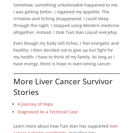
Somehow, something unbelievable happened to me,
I was getting better. I regained my appetite. The
irritation and itching disappeared. I could sleep
through the night. I stopped using Western medicine
altogether, instead, I took Tian Xian Liquid everyday.
Even though my body still itches, I feel energetic and
healthy. I then decided not to give up but fight for
my health; I have to think of my family. As long as I
have energy, there is hope in overcoming cancer.
More Liver Cancer Survivor
Stories
A Journey of Hope
Diagnosed As a Terminal Case
Learn more about how Tian Xian has supported
liver
cancer patients worldwide
, including key