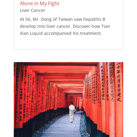
Alone in My Fight
Liver Cancer
At 56, Mr. Dong of Taiwan saw hepatitis B
develop into liver cancer. Discover how Tian
Xian Liquid accompanied his treatment.