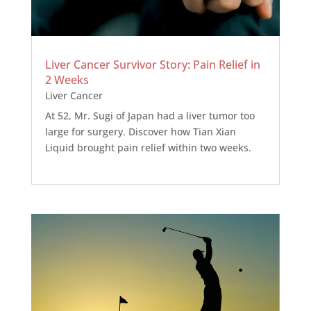
Liver Cancer Survivor Story: Pain Relief in
2 Weeks
Liver Cancer
At 52, Mr. Sugi of Japan had a liver tumor too
large for surgery. Discover how Tian Xian
Liquid brought pain relief within two weeks.