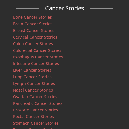
Cancer Stories
Bone Cancer Stories
Brain Cancer Stories
Breast Cancer Stories
Cervical Cancer Stories
Colon Cancer Stories
Colorectal Cancer Stories
Esophagus Cancer Stories
Intestine Cancer Stories
Liver Cancer Stories
Lung Cancer Stories
Lymph Cancer Stories
Nasal Cancer Stories
Ovarian Cancer Stories
Pancreatic Cancer Stories
Prostate Cancer Stories
Rectal Cancer Stories
Stomach Cancer Stories