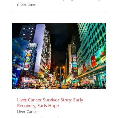
more time.
Liver Cancer Survivor Story: Early
Recovery, Early Hope
Liver Cancer