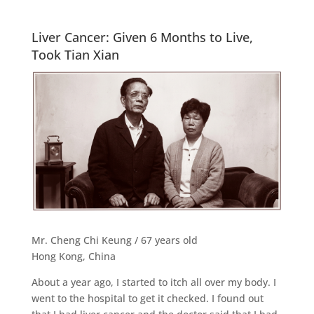
Liver Cancer: Given 6 Months to Live,
Took Tian Xian
Mr. Cheng Chi Keung / 67 years old
Hong Kong, China
About a year ago, I started to itch all over my body. I
went to the hospital to get it checked. I found out