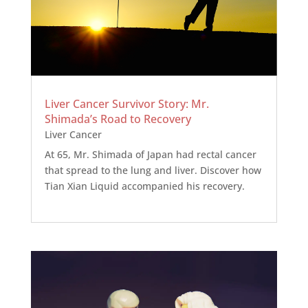
Liver Cancer Survivor Story: Mr.
Shimada’s Road to Recovery
Liver Cancer
At 65, Mr. Shimada of Japan had rectal cancer
that spread to the lung and liver. Discover how
Tian Xian Liquid accompanied his recovery.