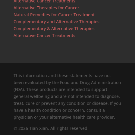
Alternative Cancer Treatments
Alternative Therapies for Cancer
Natural Remedies for Cancer Treatment
Complementary and Alternative Therapies
Complementary & Alternative Therapies
Alternative Cancer Treatments
This information and these statements have not
been evaluated by the Food and Drug Administration
(FDA). These products are intended to support
general wellbeing and are not intended to diagnose,
treat, cure or prevent any condition or disease. If you
have a health condition or concern, consult a
physician or your alternative health care provider.
© 2026 Tian Xian. All rights reserved.