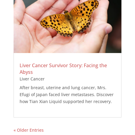
Liver Cancer Survivor Story: Facing the
Abyss
Liver Cancer
After breast, uterine and lung cancer, Mrs.
Efugi of Japan faced liver metastases. Discover
how Tian Xian Liquid supported her recovery.
« Older Entries