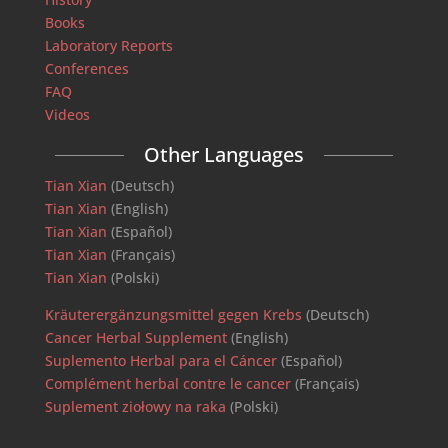
Books
Laboratory Reports
Conferences
FAQ
Videos
Other Languages
Tian Xian
(Deutsch)
Tian Xian
(English)
Tian Xian
(Español)
Tian Xian
(Français)
Tian Xian
(Polski)
Kräuterergänzungsmittel gegen Krebs
(Deutsch)
Cancer Herbal Supplement
(English)
Suplemento Herbal para el Cáncer
(Español)
Complément herbal contre le cancer
(Français)
Suplement ziołowy na raka
(Polski)