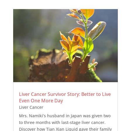
Liver Cancer Survivor Story: Better to Live
Even One More Day
Liver Cancer
Mrs. Namiki’s husband in Japan was given two
to three months with last-stage liver cancer.
Discover how Tian Xian Liquid gave their family