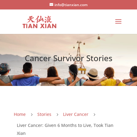
info@tianxian.com
Cancer Survivor Stories
Home
Stories
Liver Cancer
5
5
5
Liver Cancer: Given 6 Months to Live, Took Tian
Xian