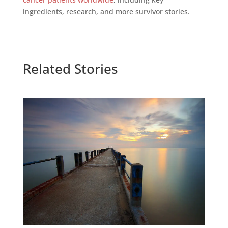
ingredients, research, and more survivor stories.
Related Stories