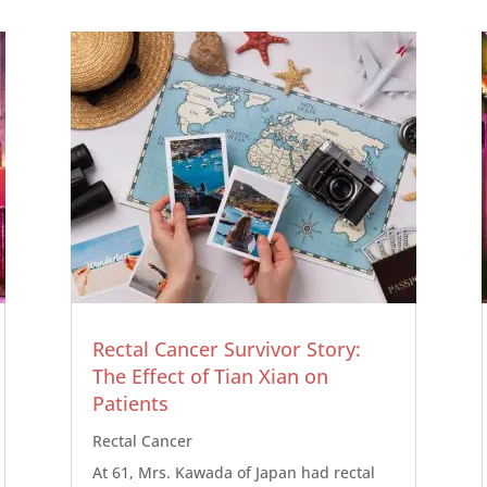
Rectal Cancer Survivor Story:
The Effect of Tian Xian on
Patients
Rectal Cancer
At 61, Mrs. Kawada of Japan had rectal