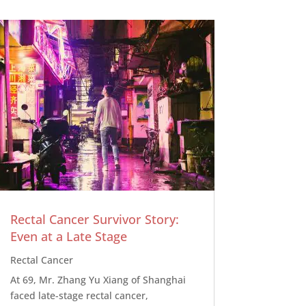
Rectal Cancer Survivor Story:
Even at a Late Stage
Rectal Cancer
At 69, Mr. Zhang Yu Xiang of Shanghai
faced late-stage rectal cancer,