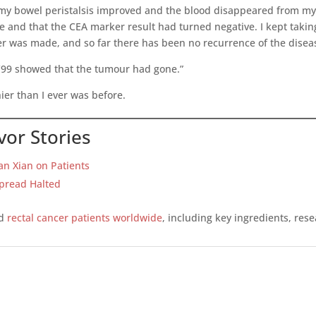
y bowel peristalsis improved and the blood disappeared from my s
and that the CEA marker result had turned negative. I kept taking
er was made, and so far there has been no recurrence of the disea
y ’99 showed that the tumour had gone.”
ier than I ever was before.
vor Stories
ian Xian on Patients
Spread Halted
ed
rectal cancer patients worldwide
, including key ingredients, res