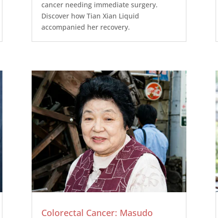
cancer needing immediate surgery.
Discover how Tian Xian Liquid
accompanied her recovery.
Colorectal Cancer: Masudo