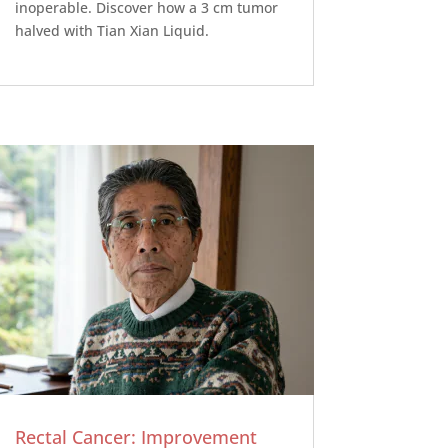
inoperable. Discover how a 3 cm tumor
halved with Tian Xian Liquid.
Rectal Cancer: Improvement