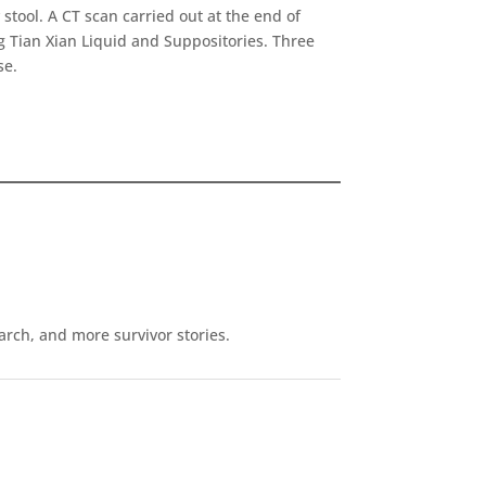
tool. A CT scan carried out at the end of
 Tian Xian Liquid and Suppositories. Three
se.
earch, and more survivor stories.