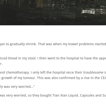
egan to gradually shrink. That was when my bowel problems started;
ced blood in my stool. I then went to the hospital to have the app
r.
and chemotherapy. I only left the hospital once their troublesom
growth of my tumour. This was also confirmed by a rise in the CE
ily was very worried…”
 was very worried, so they bought Tian Xian Liquid, Capsules and S