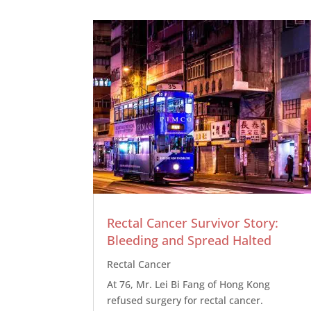
Rectal Cancer Survivor Story:
Bleeding and Spread Halted
Rectal Cancer
At 76, Mr. Lei Bi Fang of Hong Kong
refused surgery for rectal cancer.