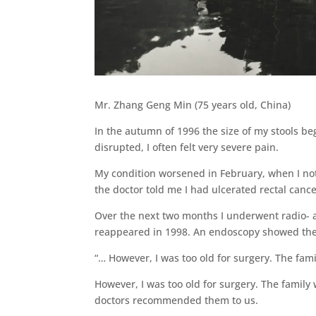
Mr. Zhang Geng Min (75 years old, China)
In the autumn of 1996 the size of my stools b
disrupted, I often felt very severe pain.
My condition worsened in February, when I noti
the doctor told me I had ulcerated rectal cance
Over the next two months I underwent radio- 
reappeared in 1998. An endoscopy showed the 
“… However, I was too old for surgery. The fam
However, I was too old for surgery. The family
doctors recommended them to us.