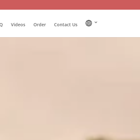
Q
Videos
Order
Contact Us