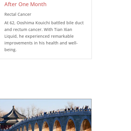
After One Month
Rectal Cancer
At 62, Ooshima Kouichi battled bile duct
and rectum cancer. With Tian Xian
Liquid, he experienced remarkable
improvements in his health and well-
being.