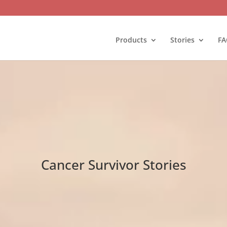
Products
Stories
FA
Cancer Survivor Stories