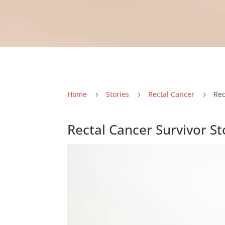
Home
Stories
Rectal Cancer
Rec
5
5
5
Rectal Cancer Survivor St