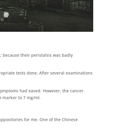
 because their peristalsis was badly
ropriate tests done. After several examinations
e symptoms had eased. However, the cancer
A marker to 7 mg/ml.
uppositories for me. One of the Chinese