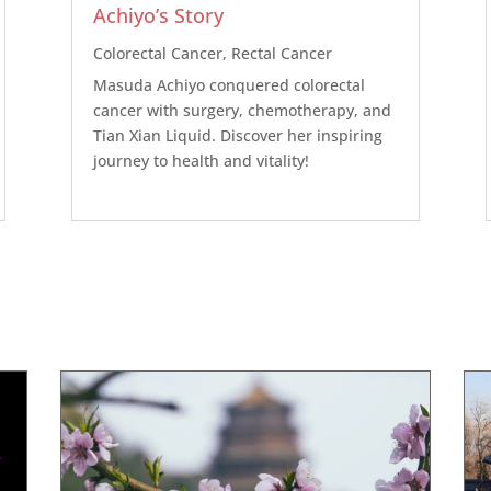
Achiyo’s Story
Colorectal Cancer
,
Rectal Cancer
Masuda Achiyo conquered colorectal
cancer with surgery, chemotherapy, and
Tian Xian Liquid. Discover her inspiring
journey to health and vitality!