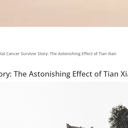
tal Cancer Survivor Story: The Astonishing Effect of Tian Xian
ory: The Astonishing Effect of Tian X