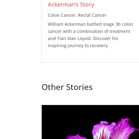
Ackerman’s Story
Colon Cancer
,
Rectal Cancer
William Ackerman battled stage 3b colon
cancer with a combination of treatment
and Tian Xian Liquid. Discover his
inspiring journey to recovery.
Other Stories