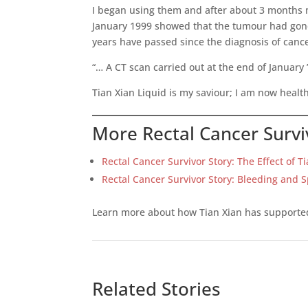
I began using them and after about 3 months m
January 1999 showed that the tumour had gone 
years have passed since the diagnosis of canc
“… A CT scan carried out at the end of Januar
Tian Xian Liquid is my saviour; I am now health
More Rectal Cancer Survi
Rectal Cancer Survivor Story: The Effect of T
Rectal Cancer Survivor Story: Bleeding and 
Learn more about how Tian Xian has support
Related Stories