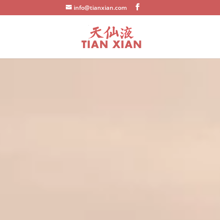
info@tianxian.com