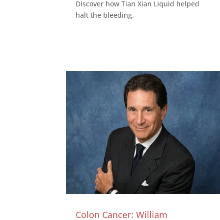
Discover how Tian Xian Liquid helped
halt the bleeding.
Colon Cancer: William